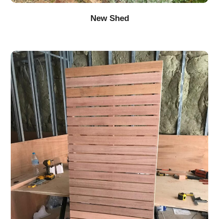
New Shed