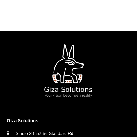
Giza Solutions
Studio 28, 52-56 Standard Rd