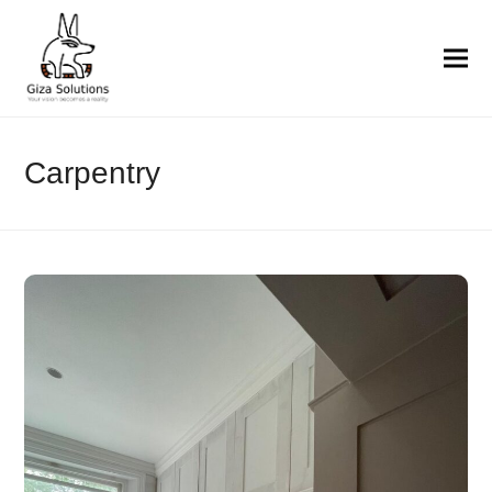
Carpentry