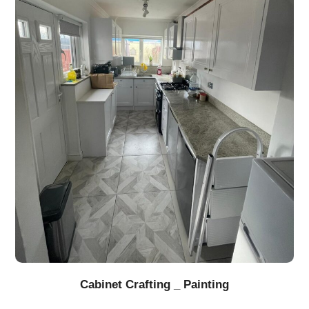
Cabinet Crafting _ Painting