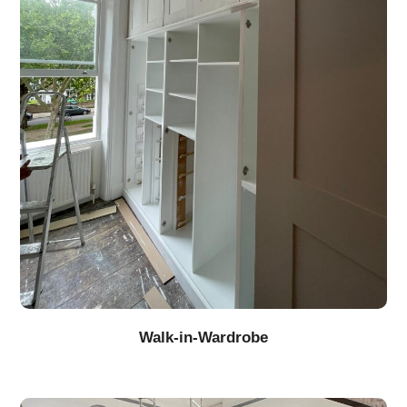
Walk-in-Wardrobe