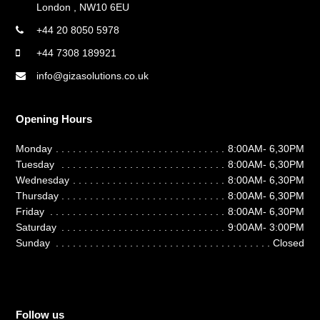
London , NW10 6EU
+44 20 8050 5978
+44 7308 189921
info@gizasolutions.co.uk
Opening Hours
Monday
8:00AM- 6,30PM
Tuesday
8:00AM- 6,30PM
Wednesday
8:00AM- 6,30PM
Thursday
8:00AM- 6,30PM
Friday
8:00AM- 6,30PM
Saturday
9:00AM- 3:00PM
Sunday
Closed
Follow us