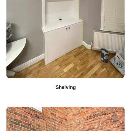
Shelving