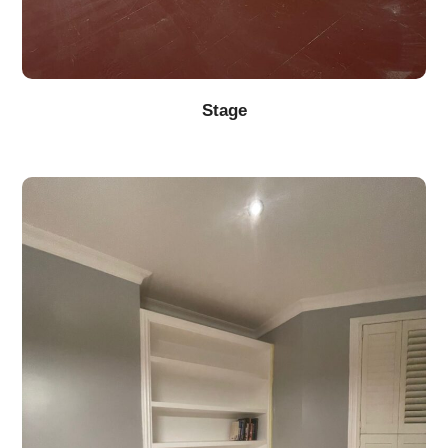
Stage