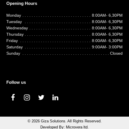
Opening Hours
Monday
8:00AM- 6,30PM
Tuesday
8:00AM- 6,30PM
Wednesday
8:00AM- 6,30PM
Thursday
8:00AM- 6,30PM
Friday
8:00AM- 6,30PM
Saturday
9:00AM- 3:00PM
Sunday
Closed
Follow us
F
I
T
L
a
n
w
i
c
s
i
n
e
t
t
k
© 2026
Giza Solutions
. All Rights Reserved.
b
a
t
e
Developed By:
Microvera ltd.