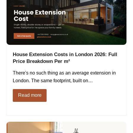
House Extension Costs in London 2026: Full
Price Breakdown Per m²
There's no such thing as an average extension in
London. The same footprint, built on…
Read more