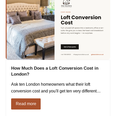
How Much Does a Loft Conversion Cost in
London?
Ask ten London homeowners what their loft
conversion cost and you'll get ten very different…
Read more