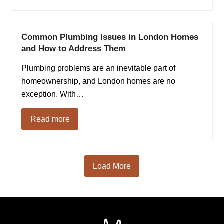
Common Plumbing Issues in London Homes
and How to Address Them
Plumbing problems are an inevitable part of
homeownership, and London homes are no
exception. With…
Read more
Load More