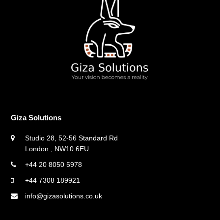
Giza Solutions
Studio 28, 52-56 Standard Rd
London , NW10 6EU
+44 20 8050 5978
+44 7308 189921
info@gizasolutions.co.uk