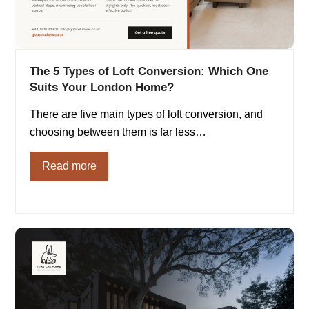
The 5 Types of Loft Conversion: Which One
Suits Your London Home?
There are five main types of loft conversion, and
choosing between them is far less…
Read more