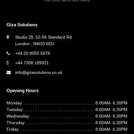
Giza Solutions
Studio 28, 52-56 Standard Rd
London , NW10 6EU
+44 20 8050 5978
+44 7308 189921
info@gizasolutions.co.uk
Opening Hours
Monday
8:00AM- 6,30PM
Tuesday
8:00AM- 6,30PM
Wednesday
8:00AM- 6,30PM
Thursday
8:00AM- 6,30PM
Friday
8:00AM- 6,30PM