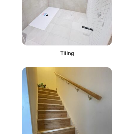
Tiling