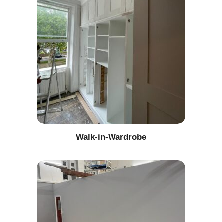
Walk-in-Wardrobe