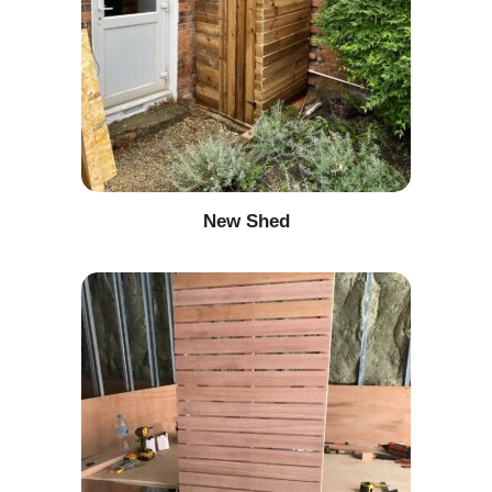
New Shed