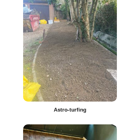
Astro-turfing