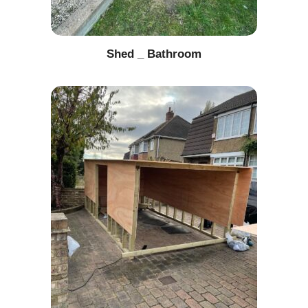
Shed _ Bathroom