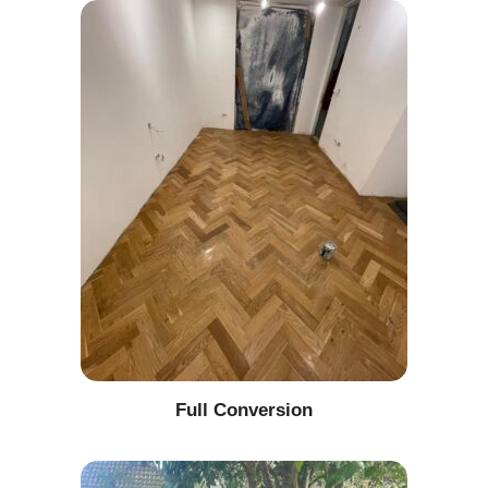
Full Conversion