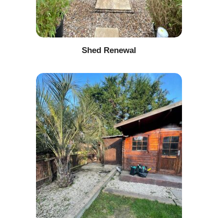
Shed Renewal