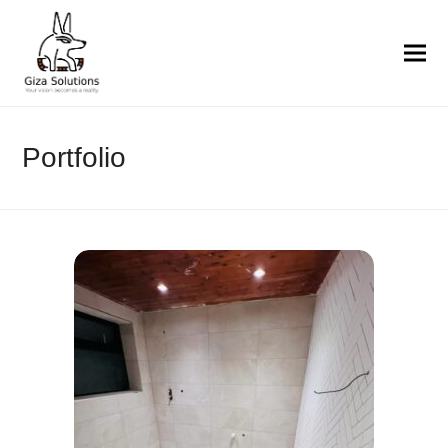
Portfolio