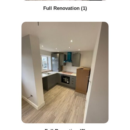
Full Renovation (1)