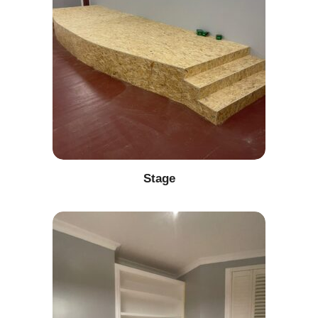
Stage