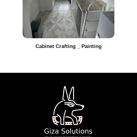
Cabinet Crafting _ Painting