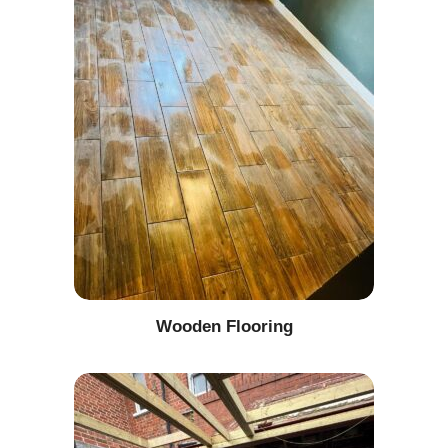
Wooden Flooring