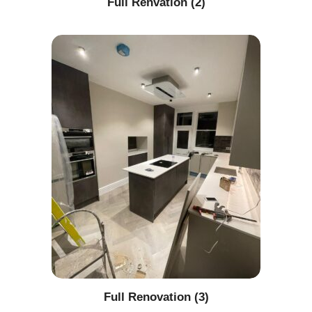
Full Renvation (2)
Full Renovation (3)