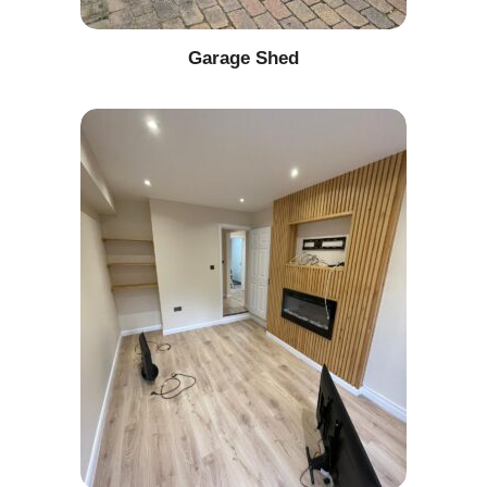
Garage Shed