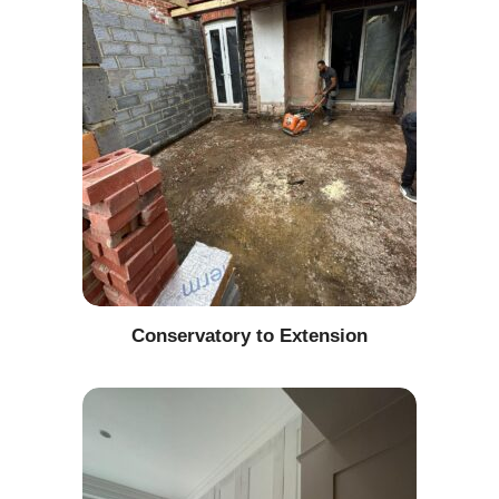
Conservatory to Extension