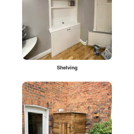
Shelving