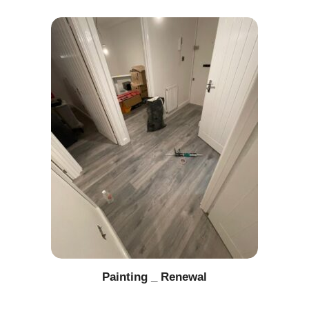
Painting _ Renewal