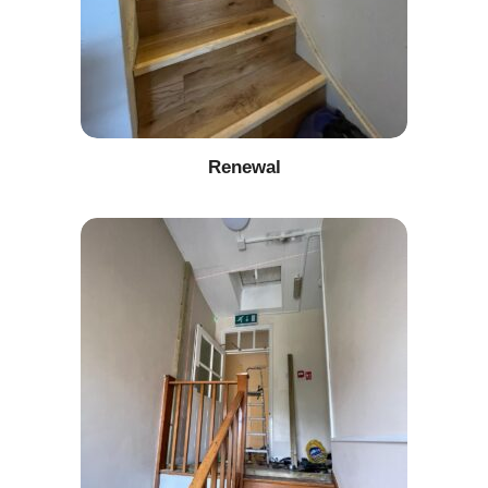
Renewal