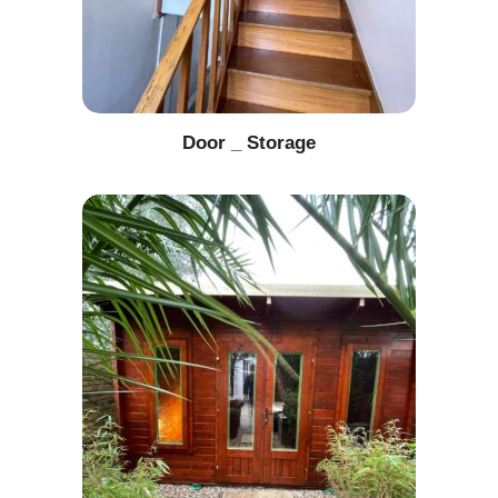
Door _ Storage