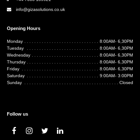
info@gizasolutions.co.uk
Opening Hours
Monday
8:00AM- 6,30PM
Tuesday
8:00AM- 6,30PM
Wednesday
8:00AM- 6,30PM
Thursday
8:00AM- 6,30PM
Friday
8:00AM- 6,30PM
Saturday
9:00AM- 3:00PM
Sunday
Closed
Follow us
F
I
T
L