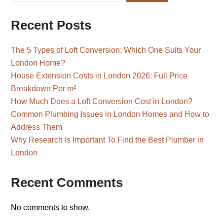
Recent Posts
The 5 Types of Loft Conversion: Which One Suits Your
London Home?
House Extension Costs in London 2026: Full Price
Breakdown Per m²
How Much Does a Loft Conversion Cost in London?
Common Plumbing Issues in London Homes and How to
Address Them
Why Research Is Important To Find the Best Plumber in
London
Recent Comments
No comments to show.