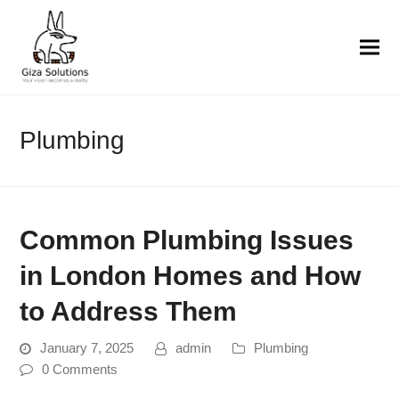
Plumbing
Common Plumbing Issues
in London Homes and How
to Address Them
January 7, 2025
admin
Plumbing
0 Comments