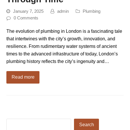
January 7, 2025
admin
Plumbing
0 Comments
The evolution of plumbing in London is a fascinating tale
that intertwines with the city’s growth, innovation, and
resilience. From rudimentary water systems of ancient
times to the advanced infrastructure of today, London’s
plumbing history reflects the city’s ingenuity and…
Read more
Search