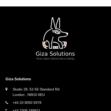
Giza Solutions
Studio 28, 52-56 Standard Rd
London , NW10 6EU
+44 20 8050 5978
+44 7308 189921