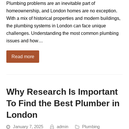
Plumbing problems are an inevitable part of
homeownership, and London homes are no exception.
With a mix of historical properties and modern buildings,
the plumbing systems in London can face unique
challenges. Understanding the most common plumbing
issues and how…
Read more
Why Research Is Important
To Find the Best Plumber in
London
January 7, 2025
admin
Plumbing