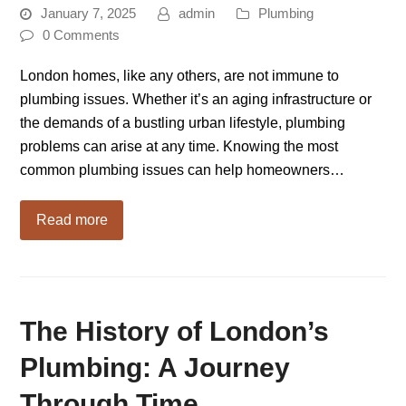
January 7, 2025
admin
Plumbing
0 Comments
London homes, like any others, are not immune to
plumbing issues. Whether it’s an aging infrastructure or
the demands of a bustling urban lifestyle, plumbing
problems can arise at any time. Knowing the most
common plumbing issues can help homeowners…
Read more
The History of London’s
Plumbing: A Journey
Through Time