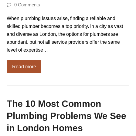
0 Comments
When plumbing issues arise, finding a reliable and
skilled plumber becomes a top priority. In a city as vast
and diverse as London, the options for plumbers are
abundant, but not all service providers offer the same
level of expertise…
Read more
The 10 Most Common
Plumbing Problems We See
in London Homes